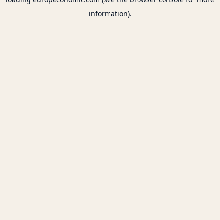
information).