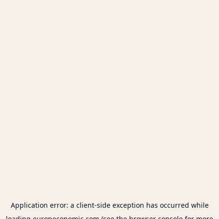
Application error: a
client
-side exception has occurred while
loading
europeconomic.com
(see the
browser console
for more