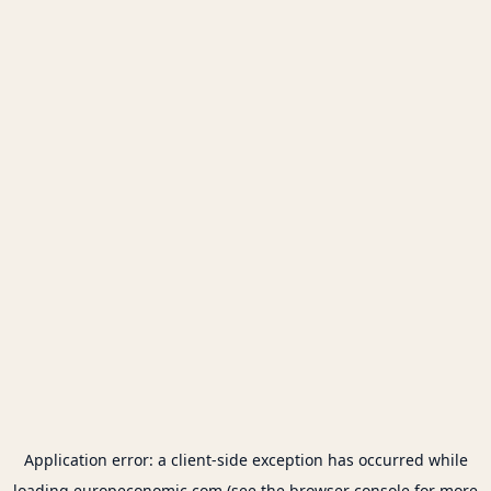
Application error: a
client
-side exception has occurred while
loading
europeconomic.com
(see the
browser console
for more