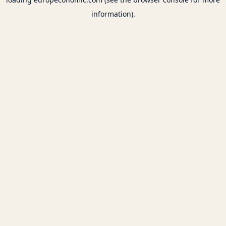
information).